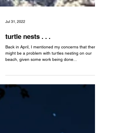
Jul 31, 2022
turtle nests . . .
Back in April, I mentioned my concerns that there
might be a problem with turtles nesting on our
beach, given some work being done...