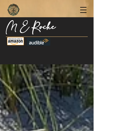
M E Roche
Become a Subscriber Today for Updates,
New Blog Posts, & Current Releases >