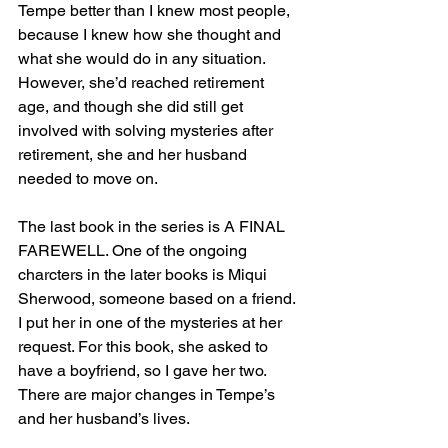
Tempe better than I knew most people, 
because I knew how she thought and 
what she would do in any situation. 
However, she’d reached retirement 
age, and though she did still get 
involved with solving mysteries after 
retirement, she and her husband 
needed to move on.
The last book in the series is A FINAL 
FAREWELL. One of the ongoing 
charcters in the later books is Miqui 
Sherwood, someone based on a friend. 
I put her in one of the mysteries at her 
request. For this book, she asked to 
have a boyfriend, so I gave her two. 
There are major changes in Tempe’s 
and her husband’s lives. 