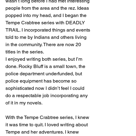
wasn’t long before I had met interesting 
people from the area and the rez. Ideas 
popped into my head, and I began the 
Tempe Crabtree series with DEADLY 
TRAIL. I incorporated things and events 
told to me by Indians and others living 
in the community. There are now 20 
titles in the series.
I enjoyed writing both series, but I’m 
done. Rocky Bluff is a small town, the 
police department underfunded, but 
police equipment has become so 
sophisticated now I didn’t feel I could 
do a respectable job incorporating any 
of it in my novels. 
With the Tempe Crabtree series, I knew 
it was time to quit. I loved writing about 
Tempe and her adventures. I knew 