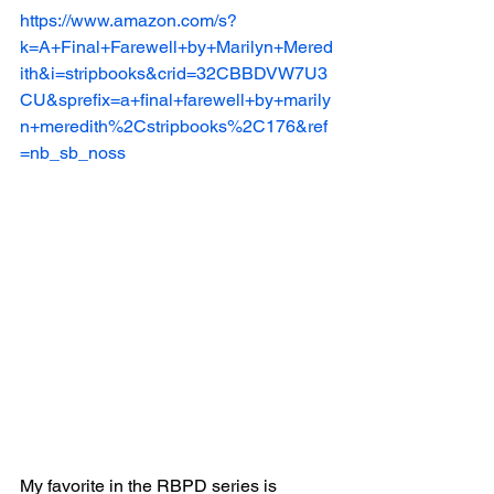
https://www.amazon.com/s?
k=A+Final+Farewell+by+Marilyn+Mered
ith&i=stripbooks&crid=32CBBDVW7U3
CU&sprefix=a+final+farewell+by+marily
n+meredith%2Cstripbooks%2C176&ref
=nb_sb_noss
My favorite in the RBPD series is 