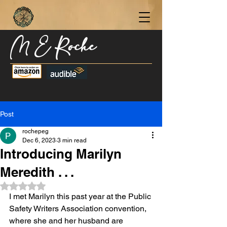
M E Roche
Become a Subscriber Today for Updates,
New Blog Posts, & Current Releases >
Post
rochepeg
Dec 6, 2023
3 min read
Introducing Marilyn
Meredith . . .
Rated NaN out of 5 stars.
I met Marilyn this past year at the Public 
Safety Writers Association convention, 
where she and her husband are 