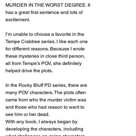
MURDER IN THE WORST DEGREE. It 
has a great first sentence and lots of 
excitement.
I’m unable to choose a favorite in the 
Tempe Crabtree series. I like each one 
for different reasons. Because I wrote 
these mysteries in close third person, 
all from Tempe’s POV, she definitely 
helped drive the plots.
In the Rocky Bluff PD series, there are 
many POV characters. The plots often 
came from who the murder victim was 
and those who had reason to want to 
see him or her dead. 
With any book, I always began by 
developing the characters, including 