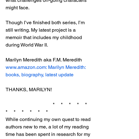
what challenges on-going characters 
might face.
Though I’ve finished both series, I’m 
still writing. My latest project is a 
memoir that includes my childhood 
during World War II.
Marilyn Meredith aka F.M. Meredith
www.amazon.com: Marilyn Meredith: 
books, biography, latest update
THANKS, MARILYN!
                                      *     *     *     *     *     
*     *     *     *     *     *
While continuing my own quest to read 
authors new to me, a lot of my reading 
time has been spent in research for my 