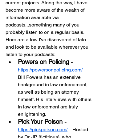
current projects. Along the way, I have 
become more aware of the wealth of 
information available via 
podcasts...something many of you 
probably listen to on a regular basis. 
Here are a few I've discovered of late 
and look to be available wherever you 
listen to your podcasts:
Powers on Policing 
- 
https://powersonpolicing.com/
Bill Powers has an extensive 
background in law enforcement, 
as well as being an attorney 
himself. His interviews with others 
in law enforcement are truly 
enlightening.
Pick Your Poison - 
https://pickpoison.com/
    Hosted 
by Dr. JP (fictitious), who 