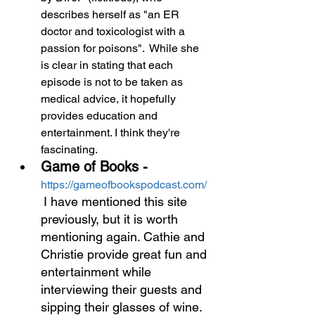
describes herself as "an ER 
doctor and toxicologist with a 
passion for poisons".  While she 
is clear in stating that each 
episode is not to be taken as 
medical advice, it hopefully 
provides education and 
entertainment. I think they're 
fascinating.
Game of Books -
https://gameofbookspodcast.com/ 
I have mentioned this site 
previously, but it is worth 
mentioning again. Cathie and 
Christie provide great fun and 
entertainment while 
interviewing their guests and 
sipping their glasses of wine. 