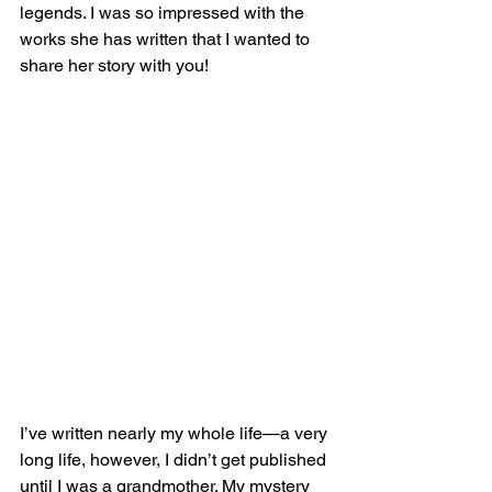
legends. I was so impressed with the 
works she has written that I wanted to 
share her story with you!
I’ve written nearly my whole life—a very 
long life, however, I didn’t get published 
until I was a grandmother. My mystery 