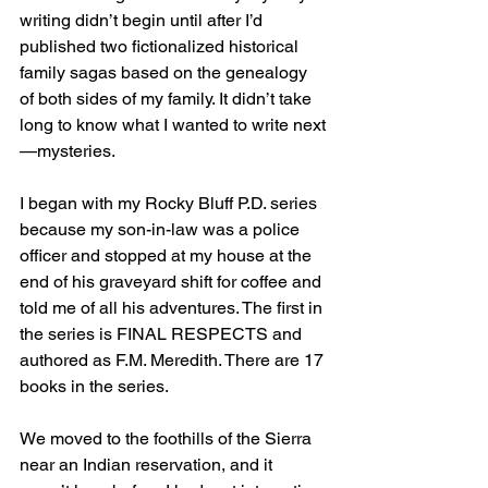
writing didn’t begin until after I’d 
published two fictionalized historical 
family sagas based on the genealogy 
of both sides of my family. It didn’t take 
long to know what I wanted to write next
—mysteries. 
I began with my Rocky Bluff P.D. series 
because my son-in-law was a police 
officer and stopped at my house at the 
end of his graveyard shift for coffee and 
told me of all his adventures. The first in 
the series is FINAL RESPECTS and 
authored as F.M. Meredith. There are 17 
books in the series.
We moved to the foothills of the Sierra 
near an Indian reservation, and it 