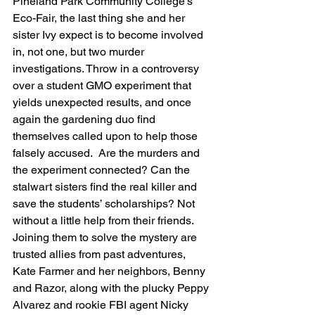
Pineland Park Community College’s 
Eco-Fair, the last thing she and her 
sister Ivy expect is to become involved 
in, not one, but two murder 
investigations. Throw in a controversy 
over a student GMO experiment that 
yields unexpected results, and once 
again the gardening duo find 
themselves called upon to help those 
falsely accused.  Are the murders and 
the experiment connected? Can the 
stalwart sisters find the real killer and 
save the students’ scholarships? Not 
without a little help from their friends. 
Joining them to solve the mystery are 
trusted allies from past adventures, 
Kate Farmer and her neighbors, Benny 
and Razor, along with the plucky Peppy 
Alvarez and rookie FBI agent Nicky 