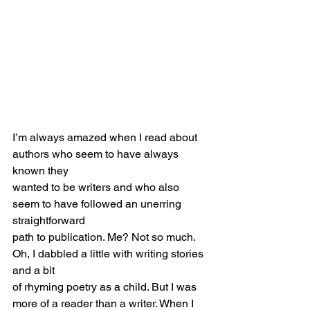
I’m always amazed when I read about 
authors who seem to have always 
known they
wanted to be writers and who also 
seem to have followed an unerring 
straightforward
path to publication. Me? Not so much. 
Oh, I dabbled a little with writing stories 
and a bit
of rhyming poetry as a child. But I was 
more of a reader than a writer. When I 