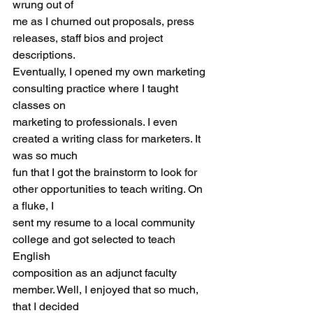
wrung out of
me as I churned out proposals, press 
releases, staff bios and project 
descriptions.
Eventually, I opened my own marketing 
consulting practice where I taught 
classes on
marketing to professionals. I even 
created a writing class for marketers. It 
was so much
fun that I got the brainstorm to look for 
other opportunities to teach writing. On 
a fluke, I
sent my resume to a local community 
college and got selected to teach 
English
composition as an adjunct faculty 
member. Well, I enjoyed that so much, 
that I decided