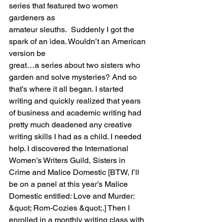
series that featured two women 
gardeners as
amateur sleuths.  Suddenly I got the 
spark of an idea. Wouldn’t an American 
version be
great…a series about two sisters who 
garden and solve mysteries? And so 
that’s where it all began. I started 
writing and quickly realized that years 
of business and academic writing had 
pretty much deadened any creative 
writing skills I had as a child. I needed 
help. I discovered the International 
Women’s Writers Guild, Sisters in 
Crime and Malice Domestic [BTW, I’ll 
be on a panel at this year’s Malice 
Domestic entitled: Love and Murder: 
&quot; Rom-Cozies &quot;.] Then I 
enrolled in a monthly writing class with 