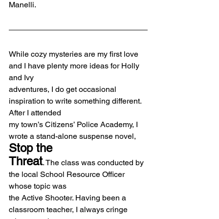
Manelli.
While cozy mysteries are my first love 
and I have plenty more ideas for Holly 
and Ivy
adventures, I do get occasional 
inspiration to write something different. 
After I attended
my town’s Citizens’ Police Academy, I 
wrote a stand-alone suspense novel, 
Stop the
Threat
. The class was conducted by 
the local School Resource Officer 
whose topic was
the Active Shooter. Having been a 
classroom teacher, I always cringe 