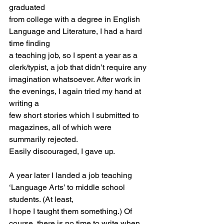
graduated
from college with a degree in English 
Language and Literature, I had a hard 
time finding
a teaching job, so I spent a year as a 
clerk/typist, a job that didn’t require any
imagination whatsoever. After work in 
the evenings, I again tried my hand at 
writing a
few short stories which I submitted to 
magazines, all of which were 
summarily rejected.
Easily discouraged, I gave up.
A year later I landed a job teaching 
‘Language Arts’ to middle school 
students. (At least,
I hope I taught them something.) Of 
course, there is no time to write when 