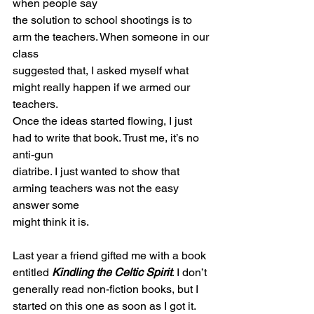
when people say
the solution to school shootings is to 
arm the teachers. When someone in our 
class
suggested that, I asked myself what 
might really happen if we armed our 
teachers.
Once the ideas started flowing, I just 
had to write that book. Trust me, it’s no 
anti-gun
diatribe. I just wanted to show that 
arming teachers was not the easy 
answer some
might think it is.
Last year a friend gifted me with a book 
entitled 
Kindling the Celtic Spirit
. I don’t
generally read non-fiction books, but I 
started on this one as soon as I got it. 