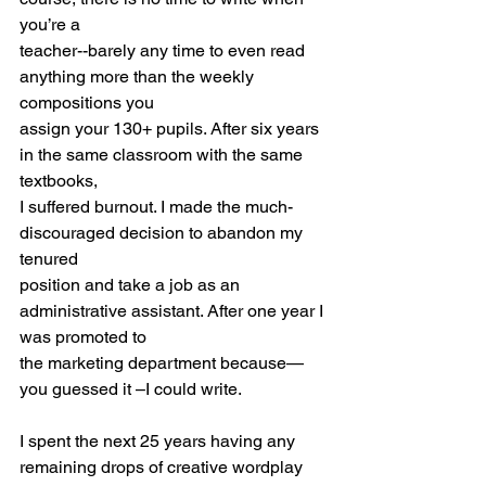
you’re a
teacher--barely any time to even read 
anything more than the weekly 
compositions you
assign your 130+ pupils. After six years 
in the same classroom with the same 
textbooks,
I suffered burnout. I made the much-
discouraged decision to abandon my 
tenured
position and take a job as an 
administrative assistant. After one year I 
was promoted to
the marketing department because—
you guessed it –I could write.
I spent the next 25 years having any 
remaining drops of creative wordplay 