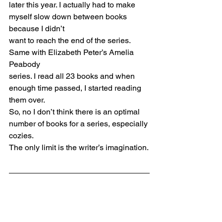
later this year. I actually had to make 
myself slow down between books 
because I didn’t
want to reach the end of the series. 
Same with Elizabeth Peter’s Amelia 
Peabody
series. I read all 23 books and when 
enough time passed, I started reading 
them over.
So, no I don’t think there is an optimal 
number of books for a series, especially 
cozies.
The only limit is the writer’s imagination.