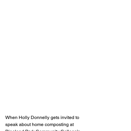
When Holly Donnelly gets invited to 
speak about home composting at 