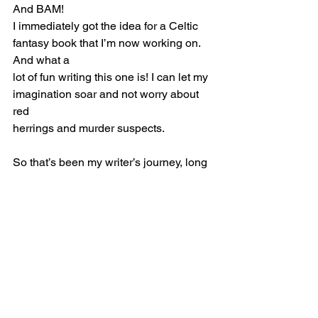
And BAM!
I immediately got the idea for a Celtic 
fantasy book that I’m now working on. 
And what a
lot of fun writing this one is! I can let my 
imagination soar and not worry about 
red
herrings and murder suspects.
So that’s been my writer’s journey, long 
and often circuitous, or perhaps more 
spiral-like
as the ancient Celts believed, winding 
in a continuous curve around a central 
point –
that point, for me, being writing. Not 
sure where this journey will take me, 
but for now
I’m just going to enjoy the ride.