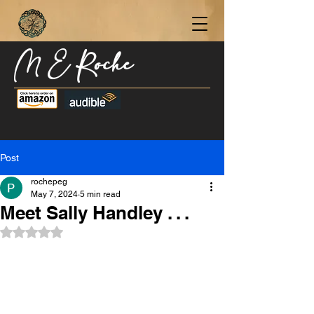
M E Roche
Become a Subscriber Today for Updates,
New Blog Posts, & Current Releases >
Post
rochepeg
May 7, 2024
5 min read
Meet Sally Handley . . .
Rated NaN out of 5 stars.