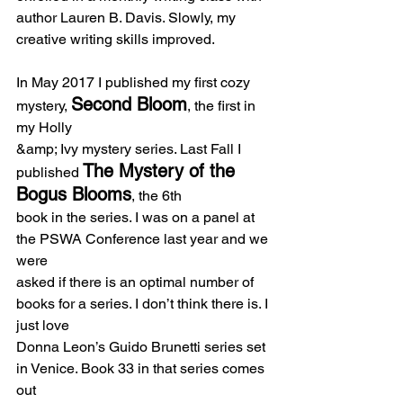
author Lauren B. Davis. Slowly, my 
creative writing skills improved.
In May 2017 I published my first cozy 
Second Bloom
mystery, 
, the first in 
my Holly
&amp; Ivy mystery series. Last Fall I 
The Mystery of the 
published 
Bogus Blooms
, the 6th
book in the series. I was on a panel at 
the PSWA Conference last year and we 
were
asked if there is an optimal number of 
books for a series. I don’t think there is. I 
just love
Donna Leon’s Guido Brunetti series set 
in Venice. Book 33 in that series comes 
out