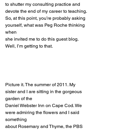
to shutter my consulting practice and 
devote the end of my career to teaching.
So, at this point, you’re probably asking 
yourself, what was Peg Roche thinking 
when
she invited me to do this guest blog. 
Well, I’m getting to that.
Picture it. The summer of 2011. My 
sister and I are sitting in the gorgeous 
garden of the
Daniel Webster Inn on Cape Cod. We 
were admiring the flowers and I said 
something
about Rosemary and Thyme, the PBS 