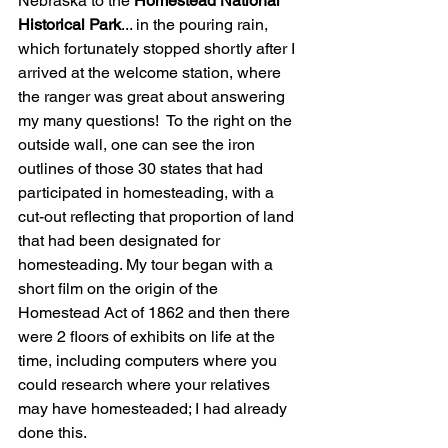
Nebraska to the 
Homestead National 
Historical Park
... in the pouring rain, 
which fortunately stopped shortly after I 
arrived at the welcome station, where 
the ranger was great about answering 
my many questions!  To the right on the 
outside wall, one can see the iron 
outlines of those 30 states that had 
participated in homesteading, with a 
cut-out reflecting that proportion of land 
that had been designated for 
homesteading. My tour began with a 
short film on the origin of the 
Homestead Act of 1862 and then there 
were 2 floors of exhibits on life at the 
time, including computers where you 
could research where your relatives 
may have homesteaded; I had already 
done this. 