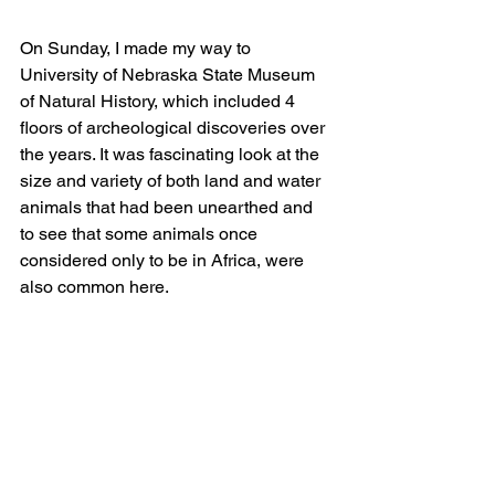
On Sunday, I made my way to 
University of Nebraska State Museum 
of Natural History, which included 4 
floors of archeological discoveries over 
the years. It was fascinating look at the 
size and variety of both land and water 
animals that had been unearthed and 
to see that some animals once 
considered only to be in Africa, were 
also common here.