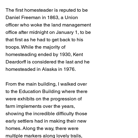
The first homesteader is reputed to be 
Daniel Freeman in 1863, a Union 
officer who woke the land management 
office after midnight on January 1, to be 
that first as he had to get back to his 
troops. While the majority of 
homesteading ended by 1930, Kent 
Deardorff is considered the last and he 
homesteaded in Alaska in 1976.
From the main building, I walked over 
to the Education Building where there 
were exhibits on the progression of 
farm implements over the years, 
showing the incredible difficulty those 
early settlers had in making their new 
homes. Along the way, there were 
multiple markers along lovely trails, 