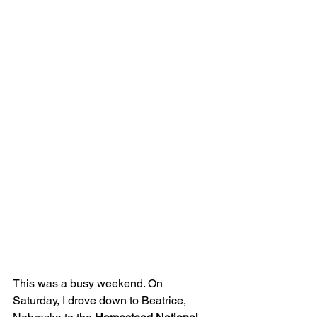
This was a busy weekend. On 
Saturday, I drove down to Beatrice, 