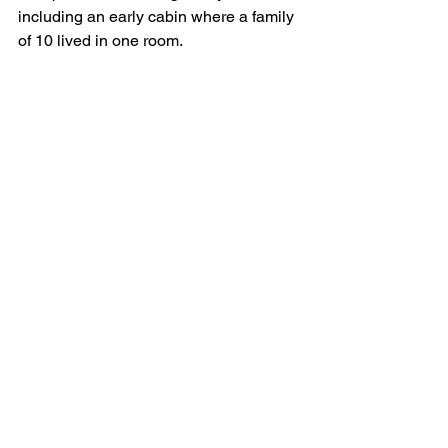
including an early cabin where a family 
of 10 lived in one room. 