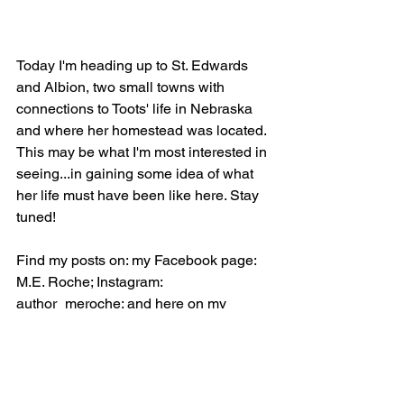
Today I'm heading up to St. Edwards 
and Albion, two small towns with 
connections to Toots' life in Nebraska 
and where her homestead was located. 
This may be what I'm most interested in 
seeing...in gaining some idea of what 
her life must have been like here. Stay 
tuned!
Find my posts on: my Facebook page: 
M.E. Roche; Instagram: 
author_meroche; and here on my 
website: 
www.meroche.com.
  I hope 
you'll join me on the journey!