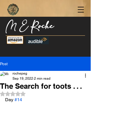
M E Roche
Become a Subscriber Today for Updates,
New Blog Posts, & Current Releases >
Post
rochepeg
Sep 19, 2022
2 min read
The Search for toots . . .
Rated NaN out of 5 stars.
Day 
#14