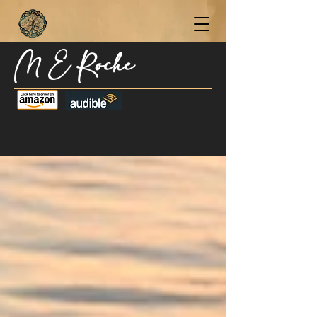
M E Roche
Become a Subscriber Today for Updates,
New Blog Posts, & Current Releases >