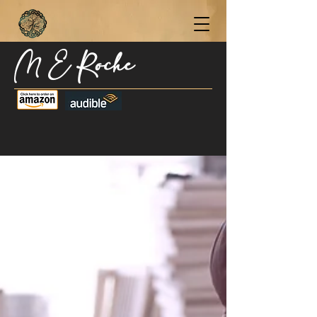
M E Roche
Become a Subscriber Today for Updates,
New Blog Posts, & Current Releases >