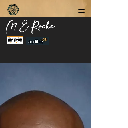
M E Roche
Become a Subscriber Today for Updates,
New Blog Posts, & Current Releases >