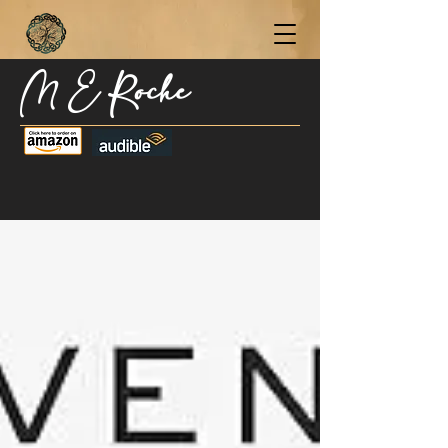
M E Roche
Become a Subscriber Today for Updates,
New Blog Posts, & Current Releases >