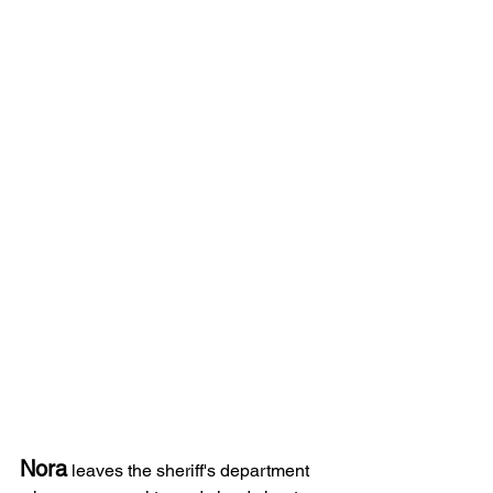
Nora
 leaves the sheriff's department 