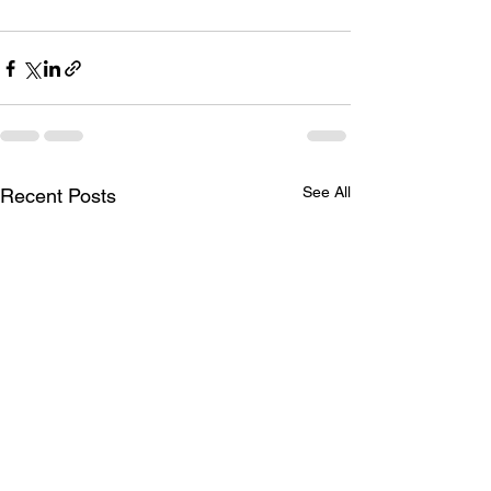
See All
Recent Posts