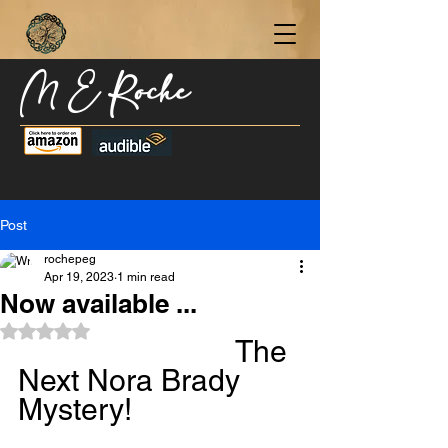
M E Roche
Become a Subscriber Today for Updates,
New Blog Posts, & Current Releases >
Post
rochepeg
Apr 19, 2023
1 min read
Now available ...
Rated NaN out of 5 stars.
The 
Next Nora Brady 
Mystery!