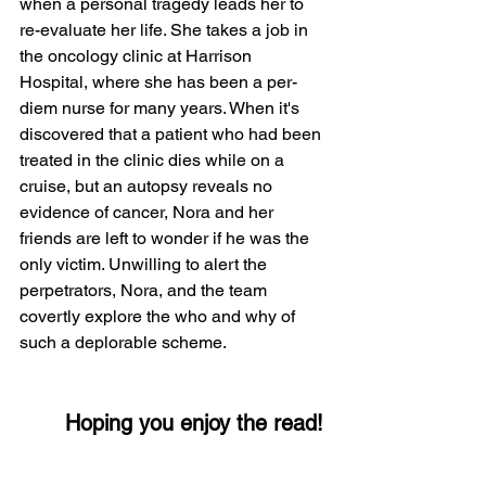
when a personal tragedy leads her to 
re-evaluate her life. She takes a job in 
the oncology clinic at Harrison 
Hospital, where she has been a per-
diem nurse for many years. When it's 
discovered that a patient who had been 
treated in the clinic dies while on a 
cruise, but an autopsy reveals no 
evidence of cancer, Nora and her 
friends are left to wonder if he was the 
only victim. Unwilling to alert the 
perpetrators, Nora, and the team 
covertly explore the who and why of 
such a deplorable scheme.   
       Hoping you enjoy the read!