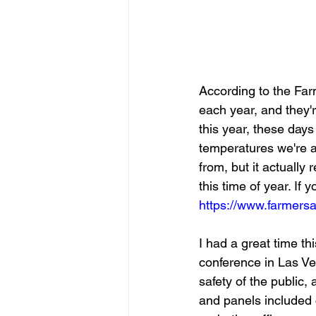
According to the Far
each year, and they'r
this year, these days 
temperatures we're a
from, but it actually r
this time of year. If 
https://www.farmers
I had a great time th
conference in Las V
safety of the public
and panels included cu