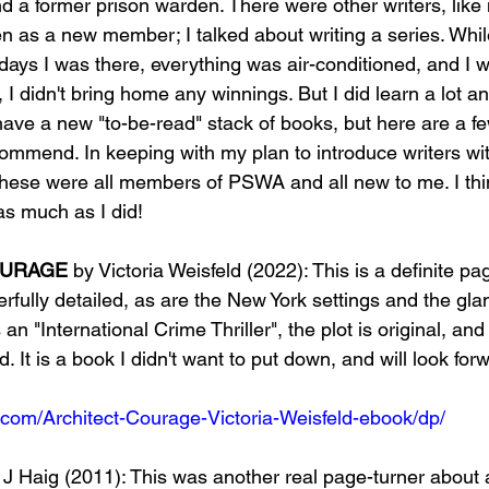
nd a former prison warden. There were other writers, like
n as a new member; I talked about writing a series. Whil
days I was there, everything was air-conditioned, and I w
 I didn't bring home any winnings. But I did learn a lot 
 have a new "to-be-read" stack of books, but here are a fe
ommend. In keeping with my plan to introduce writers w
 these were all members of PSWA and all new to me. I thi
as much as I did!
OURAGE
 by Victoria Weisfeld (2022): This is a definite pa
rfully detailed, as are the New York settings and the gl
s an "International Crime Thriller", the plot is original, and
. It is a book I didn't want to put down, and will look forw
com/Architect-Courage-Victoria-Weisfeld-ebook/dp/
 J Haig (2011): This was another real page-turner about 