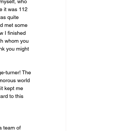
 myself, who 
e it was 112 
as quite 
and met some 
w I finished 
ith whom you 
nk you might 
ge-turner! The 
amorous world 
 it kept me 
ard to this 
a team of 