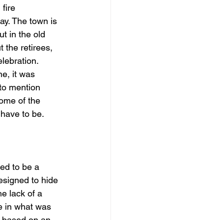
fire 
y. The town is 
t in the old 
 the retirees, 
lebration. 
e, it was 
 to mention 
some of the 
 have to be.
ed to be a 
esigned to hide 
e lack of a 
e in what was 
 based on an 