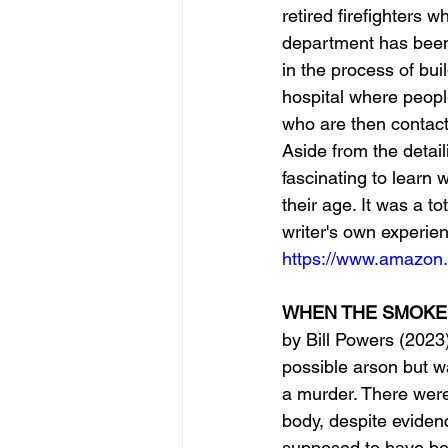
retired firefighters 
department has been 
in the process of buil
hospital where peopl
who are then contacte
Aside from the detail
fascinating to learn 
their age. It was a to
writer's own experie
https://www.amazon
WHEN THE SMOKE CL
by Bill Powers (2023)
possible arson but w
a murder. There were
body, despite evidenc
supposed to have be