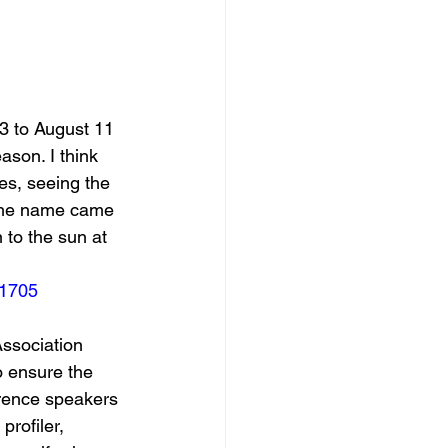
3 to August 11 
ason. I think 
tes, seeing the 
 the name came 
n to the sun at 
21705
Association 
 ensure the 
erence speakers 
profiler, 