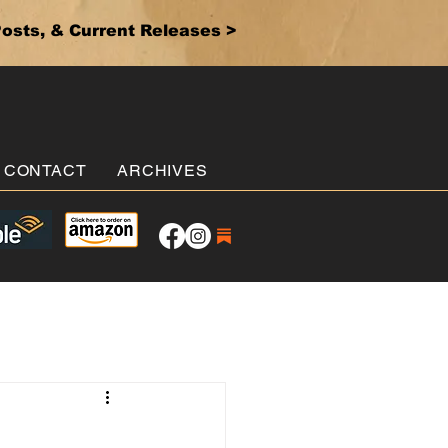
osts, & Current Releases >
CONTACT
ARCHIVES
.