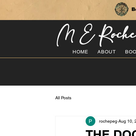
B
M E Roch
HOME
ABOUT
BO
All Posts
rochepeg
Aug 10, 
THE DOG