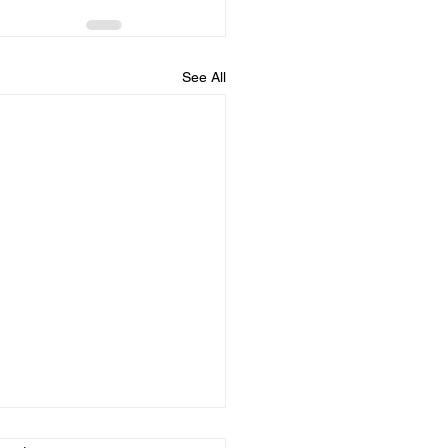
See All