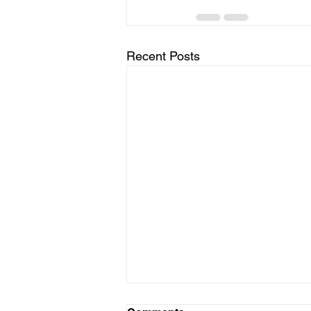
Recent Posts