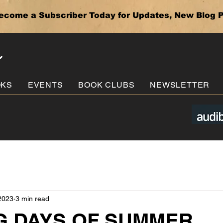
ecome a Subscriber Today for Updates, New Blog P
e
OKS
EVENTS
BOOK CLUBS
NEWSLETTER
2023
3 min read
 DAYS OF SUMMER . . 