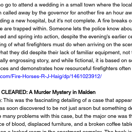
who go to attend a wedding in a small town where the local 
called away by the governor for another fire an hour awa
ding a new hospital, but it's not complete. A fire breaks ou
e are trapped within. Someone lets the police know about
d and spring into action, despite the evening's earlier ce
ing of what firefighters must do when arriving on the scen
what they did despite their lack of familiar equipment, not
tally engrossing story, and while fictional, it is based on 
nces and demonstrates how resourceful firefighters often
.com/Fire-Horses-R-J-Haig/dp/1461023912/
EARED: A Murder Mystery in Malden 
: This was the fascinating detailing of a case that appear
as soon discovered to be not just arson but something d
 many problems with this case, but the major one was th
e of blood, displaced furniture, and a broken coffee tabl
en a locked room in the apartment complex. The book is