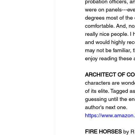
probation officers, a
were on panels---eve
degrees most of the 
comfortable. And, no,
really nice people. I
and would highly rec
may not be familiar,
enjoy reading these 
ARCHITECT OF C
characters are wonde
of its elite. Tagged a
guessing until the end
author's next one.
https://www.amazon.
FIRE HORSES 
by
R