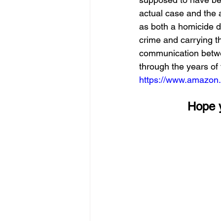
actual case and the 
as both a homicide de
crime and carrying th
communication betwee
through the years of t
https://www.amazon
        