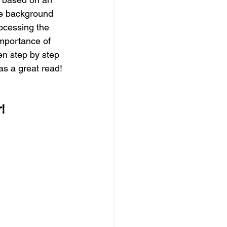
ve background 
ocessing the 
importance of 
en step by step 
was a great read!
r!