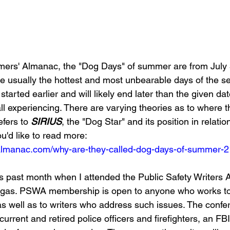
mers' Almanac, the "Dog Days" of summer are from July 
e usually the hottest and most unbearable days of the se
started earlier and will likely end later than the given da
ll experiencing. There are varying theories as to where
efers to 
SIRIUS
, the "Dog Star" and its position in relatio
you'd like to read more: 
almanac.com/why-are-they-called-dog-days-of-summer-
is past month when I attended the Public Safety Writers 
egas. PSWA membership is open to anyone who works to
, as well as to writers who address such issues. The conf
rrent and retired police officers and firefighters, an FBI 