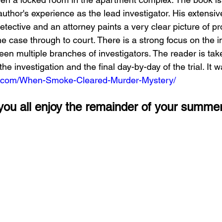
author's experience as the lead investigator. His extensi
tective and an attorney paints a very clear picture of pr
e case through to court. There is a strong focus on the 
n multiple branches of investigators. The reader is tak
he investigation and the final day-by-day of the trial. It 
.com/When-Smoke-Cleared-Murder-Mystery/
      Hope you all enjoy the remainder of your summe