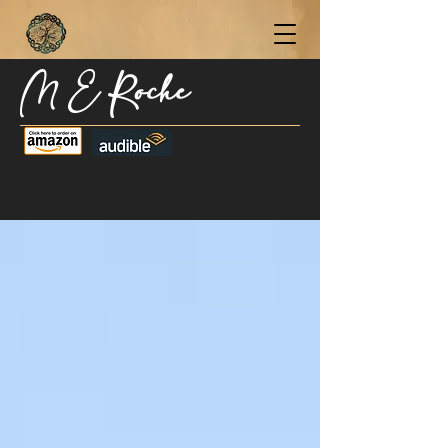
M E Roche
Become a Subscriber Today for Updates,
New Blog Posts, & Current Releases >